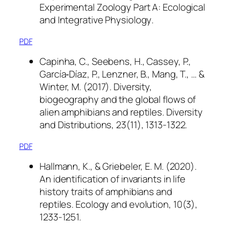
Experimental Zoology Part A: Ecological
and Integrative Physiology
.
PDF
Capinha, C., Seebens, H., Cassey, P.,
García‐Díaz, P., Lenzner, B., Mang, T., … &
Winter, M. (2017). Diversity,
biogeography and the global flows of
alien amphibians and reptiles.
Diversity
and Distributions
,
23
(11), 1313-1322.
PDF
Hallmann, K., & Griebeler, E. M. (2020).
An identification of invariants in life
history traits of amphibians and
reptiles.
Ecology and evolution
,
10
(3),
1233-1251.