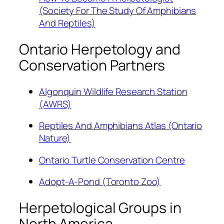
(Society For The Study Of Amphibians
And Reptiles)
Ontario Herpetology and
Conservation Partners
Algonquin Wildlife Research Station
(AWRS)
Reptiles And Amphibians Atlas (Ontario
Nature)
Ontario Turtle Conservation Centre
Adopt-A-Pond (Toronto Zoo)
Herpetological Groups in
North America