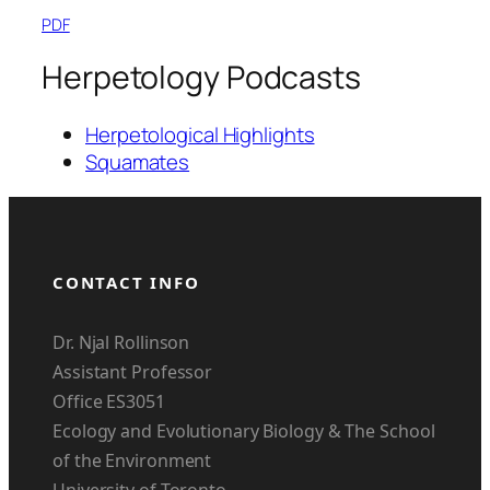
PDF
Herpetology Podcasts
Herpetological Highlights
Squamates
CONTACT INFO
Dr. Njal Rollinson
Assistant Professor
Office ES3051
Ecology and Evolutionary Biology & The School
of the Environment
University of Toronto