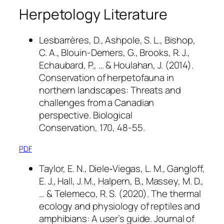
Herpetology Literature
Lesbarrères, D., Ashpole, S. L., Bishop,
C. A., Blouin-Demers, G., Brooks, R. J.,
Echaubard, P., … & Houlahan, J. (2014).
Conservation of herpetofauna in
northern landscapes: Threats and
challenges from a Canadian
perspective.
Biological
Conservation
,
170
, 48-55.
PDF
Taylor, E. N., Diele‐Viegas, L. M., Gangloff,
E. J., Hall, J. M., Halpern, B., Massey, M. D.,
… & Telemeco, R. S. (2020). The thermal
ecology and physiology of reptiles and
amphibians: A user’s guide.
Journal of