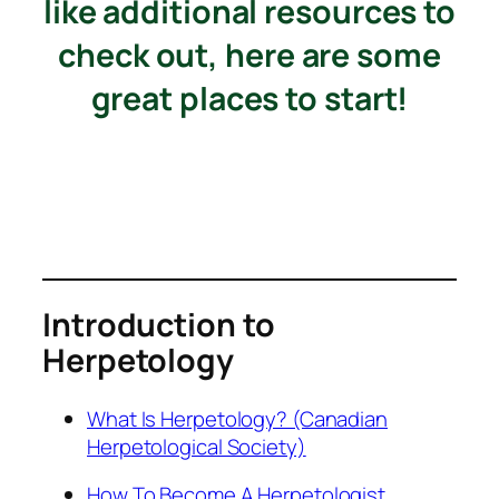
like additional resources to
check out, here are some
great places to start!
Introduction to
Herpetology
What Is Herpetology? (Canadian
Herpetological Society)
How To Become A Herpetologist