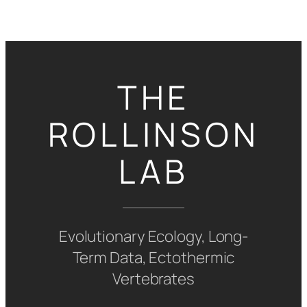
Skip
to
content
THE
ROLLINSON
LAB
Evolutionary Ecology, Long-
Term Data, Ectothermic
Vertebrates