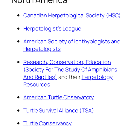
Canadian Herpetological Society (HSC)
Herpetologist’s League
American Society of Ichthyologists and
Herpetologists
Research, Conservation, Education
(Society For The Study Of Amphibians
And Reptiles)
and their
Herpetology
Resources
American Turtle Observatory
Turtle Survival Alliance (TSA)
Turtle Conservancy