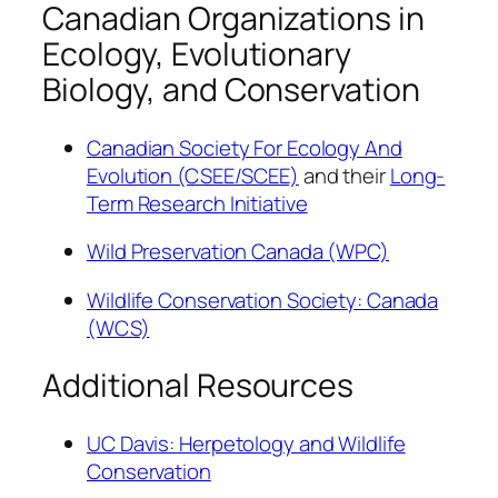
Canadian Organizations in
Ecology, Evolutionary
Biology, and Conservation
Canadian Society For Ecology And
Evolution (CSEE/SCEE)
and their
Long-
Term Research Initiative
Wild Preservation Canada (WPC)
Wildlife Conservation Society: Canada
(WCS)
Additional Resources
UC Davis: Herpetology and Wildlife
Conservation