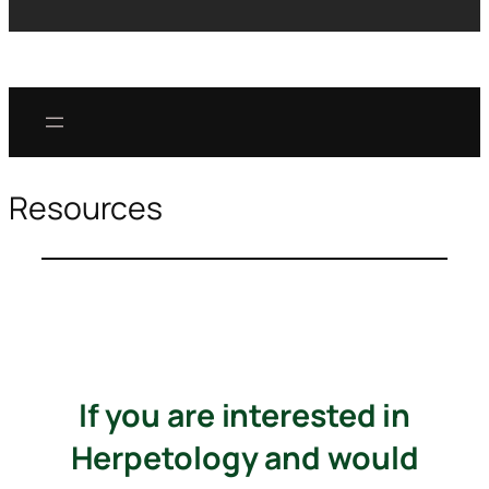
Resources
If you are interested in
Herpetology and would